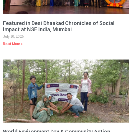
Featured in Desi Dhaakad Chronicles of Social
Impact at NSE India, Mumbai
July 10, 2026
Read More »
World Environment Day & Community Action