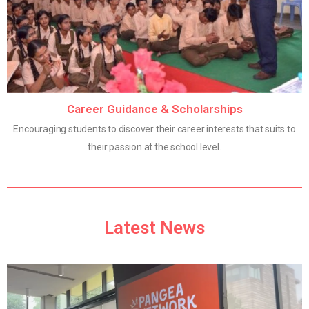
Career Guidance & Scholarships
Encouraging students to discover their career interests that suits to
their passion at the school level.
Latest News