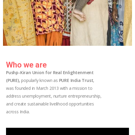
Who we are
Pushp-Kiran Union for Real Enlightenment
(PURE),
popularly known as
PURE India Trust
,
was founded in March 2013 with a mission to
address unemployment, nurture entrepreneurship,
and create sustainable livelihood opportunities
across India.