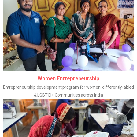
Women Entrepreneurship
Entrepreneurship development program for women, differently-abled
& LGBTQI+ Communities across India