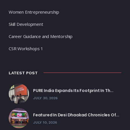
Women Entrepreneurship
Skill Development
Career Guidance and Mentorship
CSR Workshops 1
LATEST POST
PURE India Expands Its Footprint In Th...
JULY 30, 2026
Featured In Desi Dhaakad Chronicles Of...
JULY 10, 2026