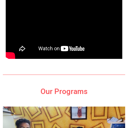
Our Programs