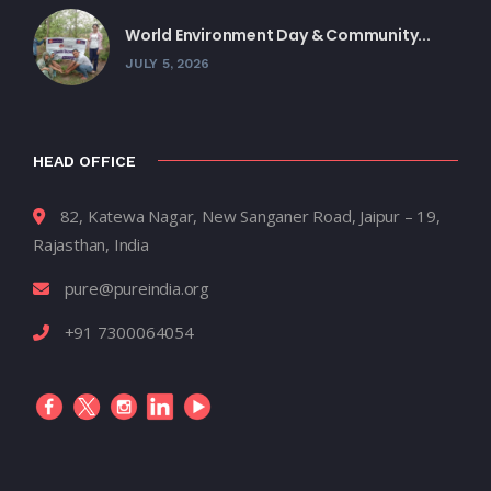
World Environment Day & Community...
JULY 5, 2026
HEAD OFFICE
82, Katewa Nagar, New Sanganer Road, Jaipur – 19,
Rajasthan, India
pure@pureindia.org
+91 7300064054