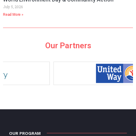
July 5, 2026
Read More »
Our Partners
OUR PROGRAM