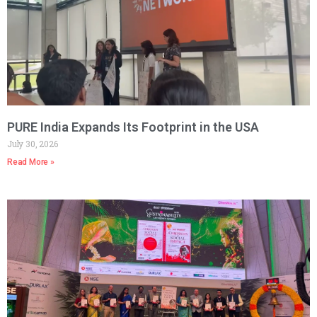
PURE India Expands Its Footprint in the USA
July 30, 2026
Read More »