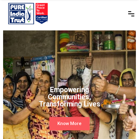
Empowering
Communities,
Transforming Lives
Know More