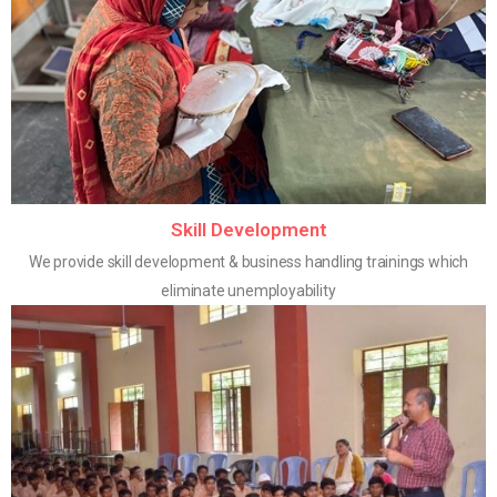
Skill Development
We provide skill development & business handling trainings which
eliminate unemployability