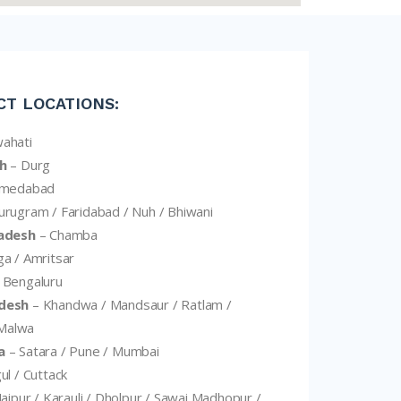
CT LOCATIONS:
ahati
h
– Durg
hmedabad
rugram / Faridabad / Nuh / Bhiwani
adesh
– Chamba
a / Amritsar
 Bengaluru
desh
– Khandwa / Mandsaur / Ratlam /
 Malwa
a
– Satara / Pune / Mumbai
ul / Cuttack
Jaipur / Karauli / Dholpur / Sawai Madhopur /