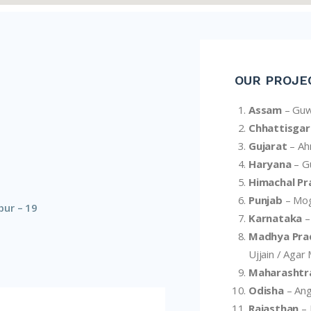
OUR PROJE
Assam
– Guw
Chhattisgar
Gujarat
– A
Haryana
– Gu
Himachal Pr
Punjab
– Mog
pur – 19
Karnataka
–
Madhya Pra
Ujjain / Agar
Maharashtr
Odisha
– Ang
Rajasthan
– 