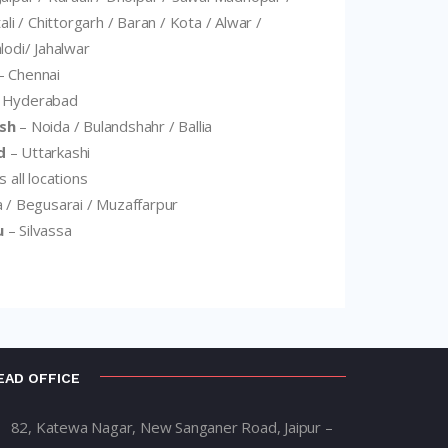
ali / Chittorgarh / Baran / Kota / Alwar /
lodi/ Jahalwar
– Chennai
 Hyderabad
sh
– Noida / Bulandshahr / Ballia
d
– Uttarkashi
 all locations
 / Begusarai / Muzaffarpur
u
– Silvassa
EAD OFFICE
82, Katewa Nagar, New Sanganer Road, Jaipur –