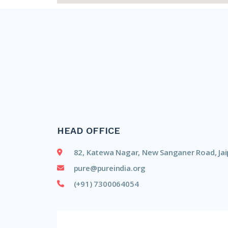
HEAD OFFICE
82, Katewa Nagar, New Sanganer Road, Jai
pure@pureindia.org
(+91) 7300064054