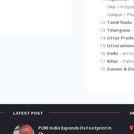
Sikar / Kotput
Udaipur / Pha
Tamil Nadu
Telangana
–
Uttar Prade
Uttarakhan
Delhi
– Across
Bihar
– Patna
Daman & Di
LATEST POST
H
PURE India Expands Its Footprint In