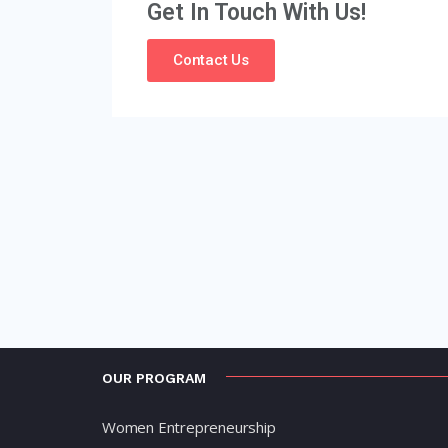
Get In Touch With Us!
Contact Us
OUR PROGRAM
Women Entrepreneurship