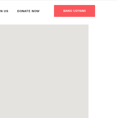
BANO UDYAMI
IN US
DONATE NOW