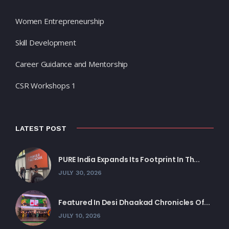
Women Entrepreneurship
Skill Development
Career Guidance and Mentorship
CSR Workshops 1
LATEST POST
PURE India Expands Its Footprint In Th...
JULY 30, 2026
Featured In Desi Dhaakad Chronicles Of...
JULY 10, 2026