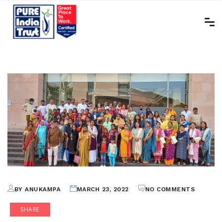
BY ANUKAMPA
MARCH 23, 2022
NO COMMENTS
SHARE