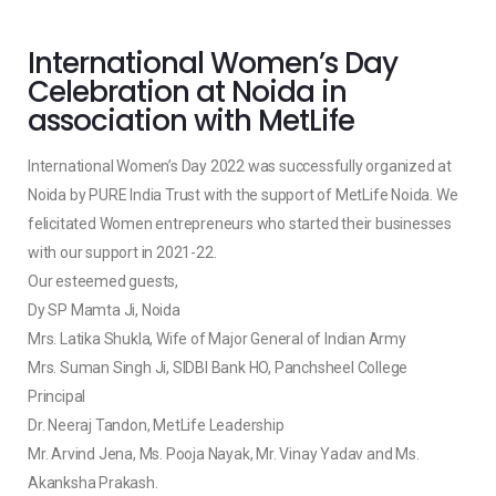
International Women’s Day
Celebration at Noida in
association with MetLife
International Women’s Day 2022 was successfully organized at
Noida by PURE India Trust with the support of MetLife Noida. We
felicitated Women entrepreneurs who started their businesses
with our support in 2021-22.
Our esteemed guests,
Dy SP Mamta Ji, Noida
Mrs. Latika Shukla, Wife of Major General of Indian Army
Mrs. Suman Singh Ji, SIDBI Bank HO, Panchsheel College
Principal
Dr. Neeraj Tandon, MetLife Leadership
Mr. Arvind Jena, Ms. Pooja Nayak, Mr. Vinay Yadav and Ms.
Akanksha Prakash.