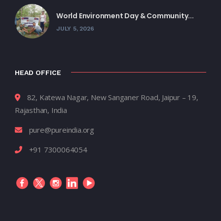
World Environment Day & Community...
JULY 5, 2026
HEAD OFFICE
82, Katewa Nagar, New Sanganer Road, Jaipur – 19,
Rajasthan, India
pure@pureindia.org
+91 7300064054