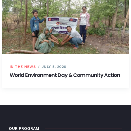
IN THE NEWS
JULY 5, 2026
World Environment Day & Community Action
OUR PROGRAM