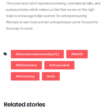
The event was full of experience sharing, motivational talks, and
success stories which makes us feel that we are on the right
track to encourage Indian women for entrepreneurship.
We hope to see more women entrepreneurs come forward for
the years to come.
#internationalwomensday2022
#metlife
#NGOActivities
#uttarpradesh
#womensday
Noida
Related stories