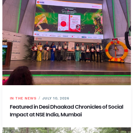
IN THE NEWS
JULY 10, 2026
Featured in Desi Dhaakad Chronicles of Social
Impact at NSE India, Mumbai