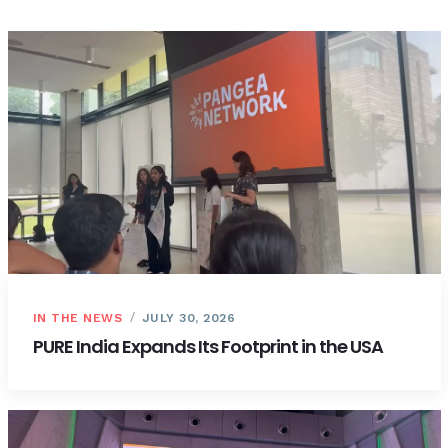
IN THE NEWS
JULY 30, 2026
PURE India Expands Its Footprint in the USA