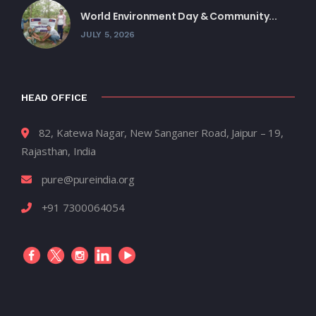
World Environment Day & Community...
JULY 5, 2026
HEAD OFFICE
82, Katewa Nagar, New Sanganer Road, Jaipur – 19,
Rajasthan, India
pure@pureindia.org
+91 7300064054