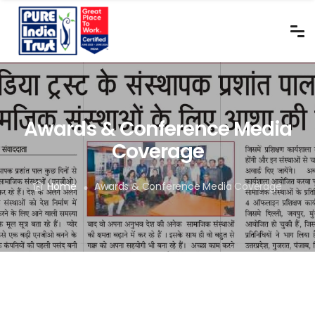
Awards & Conference Media
Coverage
Home
Awards & Conference Media Coverage