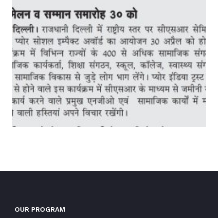
OUR PROGRAM