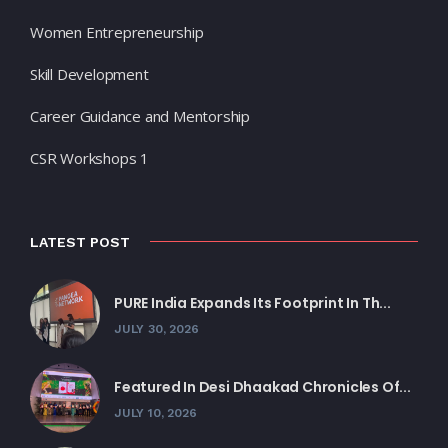
Women Entrepreneurship
Skill Development
Career Guidance and Mentorship
CSR Workshops 1
LATEST POST
PURE India Expands Its Footprint In Th...
JULY 30, 2026
Featured In Desi Dhaakad Chronicles Of...
JULY 10, 2026