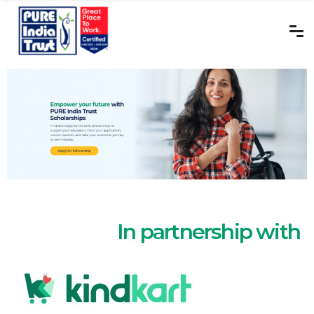
In partnership with