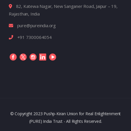
82, Katewa Nagar, New Sanganer Road, Jaipur – 19,
Rajasthan, India
pure@pureindia.org
+91 7300064054
© Copyright 2023 Pushp-Kiran Union for Real Enlightenment
(PURE) India Trust - All Rights Reserved.