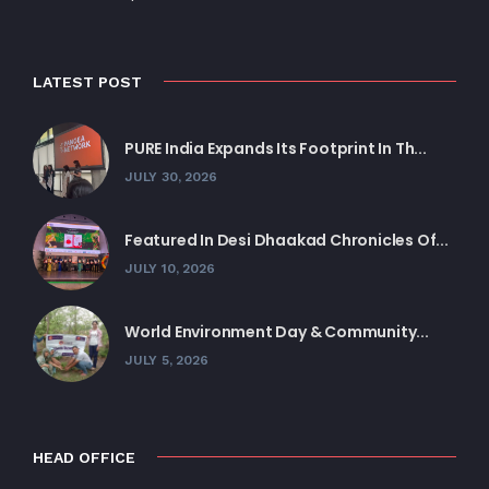
LATEST POST
PURE India Expands Its Footprint In Th...
JULY 30, 2026
Featured In Desi Dhaakad Chronicles Of...
JULY 10, 2026
World Environment Day & Community...
JULY 5, 2026
HEAD OFFICE