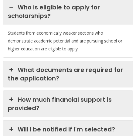
Who is eligible to apply for
scholarships?
Students from economically weaker sections who
demonstrate academic potential and are pursuing school or
higher education are eligible to apply.
What documents are required for
the application?
How much financial support is
provided?
Will I be notified if I'm selected?