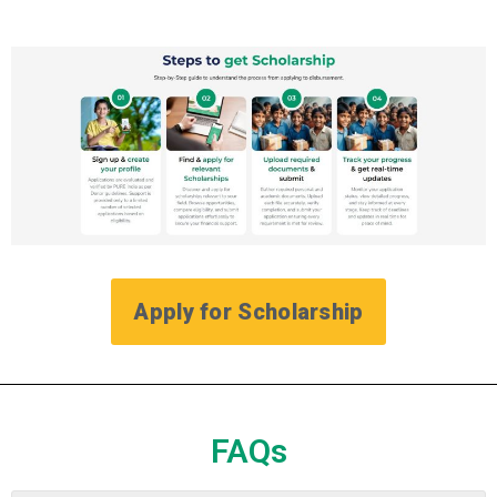
Apply for Scholarship
FAQs