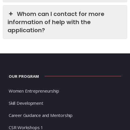
Whom can I contact for more
information of help with the
application?
OUR PROGRAM
Women Entrepreneurship
Skill Development
Career Guidance and Mentorship
CSR Workshops 1