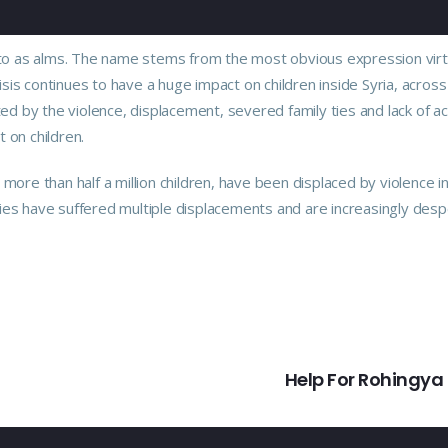
red to as alms. The name stems from the most obvious expression vir
crisis continues to have a huge impact on children inside Syria, across
ed by the violence, displacement, severed family ties and lack of a
t on children.
ore than half a million children, have been displaced by violence i
lies have suffered multiple displacements and are increasingly desp
Help For Rohingya 