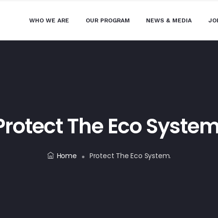
WHO WE ARE
OUR PROGRAM
NEWS & MEDIA
JO
Protect The Eco System
Home
Protect The Eco System.