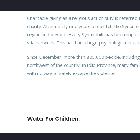
Charitable giving as a religious act or duty is refer
charity. After nearly nine years of conflict, the Syrian 
region and beyond. Every Syrian child has been impact
vital services. This has had a huge psychological impac
Since December, more than 800,000 people, including m
northwest of the country. In Idlib Province, many fami
with no way to safely escape the violence.
PREVIOUS
Water For Children.