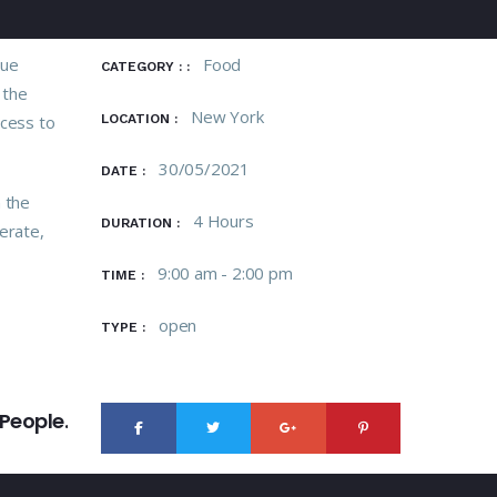
tue
Food
CATEGORY : :
 the
New York
ccess to
LOCATION :
30/05/2021
DATE :
n the
4 Hours
DURATION :
erate,
9:00 am - 2:00 pm
TIME :
open
TYPE :
NEXT
People.