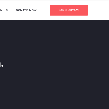
BANO UDYAMI
IN US
DONATE NOW
.