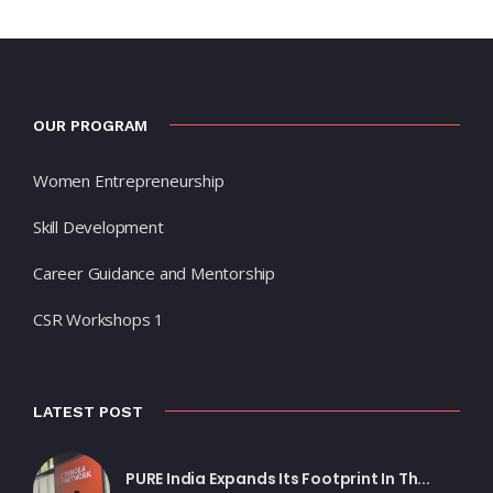
OUR PROGRAM
Women Entrepreneurship
Skill Development
Career Guidance and Mentorship
CSR Workshops 1
LATEST POST
PURE India Expands Its Footprint In Th...