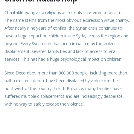
Charitable giving as a religious act or duty is referred to as alms.
The name stems from the most obvious expression virtue charity.
After nearly nine years of conflict, the Syrian crisis continues to
have a huge impact on children inside Syria, across the region and
beyond. Every Syrian child has been impacted by the violence,
displacement, severed family ties and lack of access to vital
services. This has had a huge psychological impact on children.
Since December, more than 800,000 people, including more than
half a million children, have been displaced by violence in the
northwest of the country. In Idlib Province, many families have
suffered multiple displacements and are increasingly desperate,
with no way to safely escape the violence.
PREVIOUS
NEXT