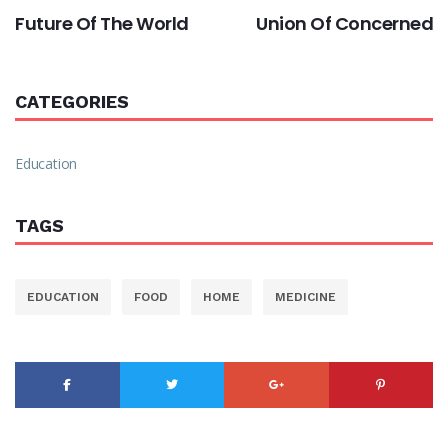
Future Of The World
Union Of Concerned
CATEGORIES
Education
TAGS
EDUCATION
FOOD
HOME
MEDICINE