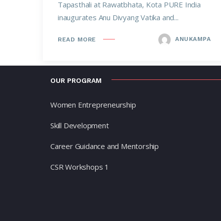
Tapasthali at Rawatbhata, Kota PURE India
inaugurates Anu Divyang Vatika and...
ANUKAMPA
READ MORE
OUR PROGRAM
Women Entrepreneurship
Skill Development
Career Guidance and Mentorship
CSR Workshops 1