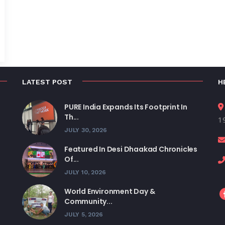
LATEST POST
H
PURE India Expands Its Footprint In
Th...
19
JULY 30, 2026
Featured In Desi Dhaakad Chronicles
Of...
JULY 10, 2026
World Environment Day &
Community...
JULY 5, 2026