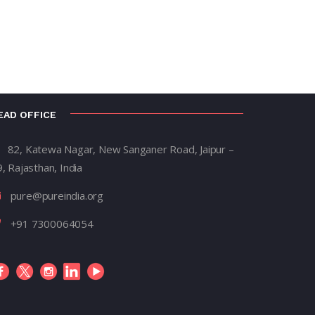
EAD OFFICE
82, Katewa Nagar, New Sanganer Road, Jaipur –
, Rajasthan, India
pure@pureindia.org
+91 7300064054