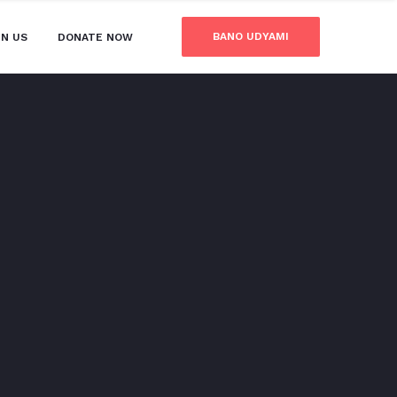
BANO UDYAMI
IN US
DONATE NOW