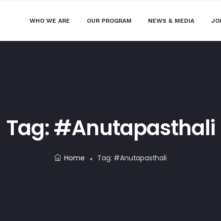
WHO WE ARE
OUR PROGRAM
NEWS & MEDIA
JO
Tag:
#anutapasthali
Home
Tag:
#anutapasthali