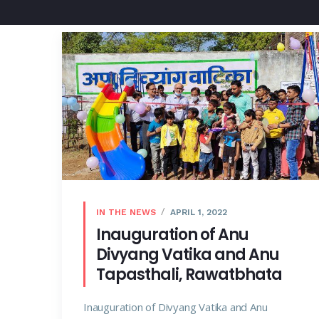
IN THE NEWS
APRIL 1, 2022
Inauguration of Anu
Divyang Vatika and Anu
Tapasthali, Rawatbhata
Inauguration of Divyang Vatika and Anu