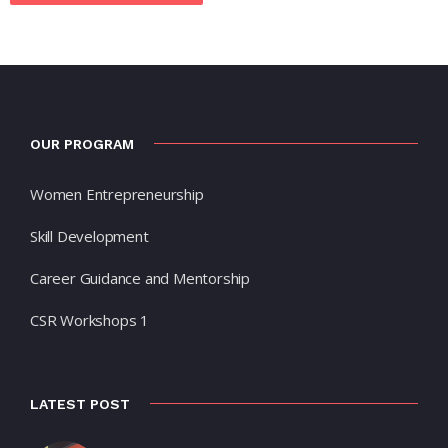
OUR PROGRAM
Women Entrepreneurship
Skill Development
Career Guidance and Mentorship
CSR Workshops 1
LATEST POST