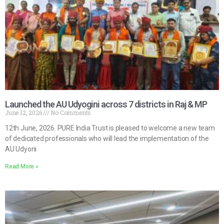
Launched the AU Udyogini across 7 districts in Raj & MP
June 12, 2026
No Comments
12th June, 2026. PURE India Trust is pleased to welcome a new team
of dedicated professionals who will lead the implementation of the
AU Udyoni
Read More »