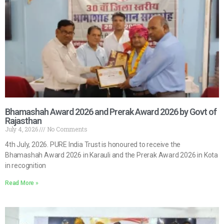
Bhamashah Award 2026 and Prerak Award 2026 by Govt of
Rajasthan
July 4, 2026
No Comments
4th July, 2026. PURE India Trust is honoured to receive the
Bhamashah Award 2026 in Karauli and the Prerak Award 2026 in Kota
in recognition
Read More »