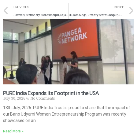
PREVIOUS
NEXT
Ramvati, Stationery Store: Dholpur, Rajasthan
Hukam Singh, Grocery Store: Dholpur, Rajasthan
PURE India Expands Its Footprint in the USA
July 30, 2026
No Comments
13th July, 2026. PURE India Trust is proud to share that the impact of
our Bano Udyami Women Entrepreneurship Program was recently
showcased on an
Read More »