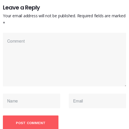
Leave a Reply
Your email address will not be published.
Required fields are marked
*