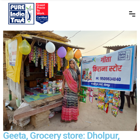
Geeta, Grocery store: Dholpur,