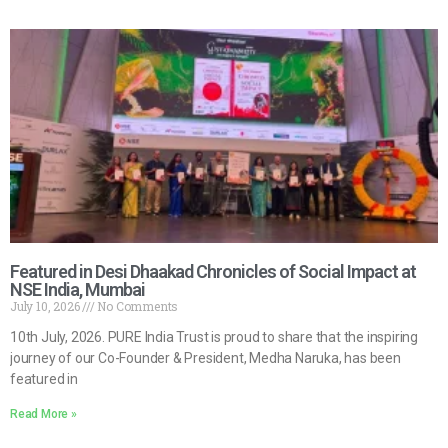
Featured in Desi Dhaakad Chronicles of Social Impact at
NSE India, Mumbai
July 10, 2026
No Comments
10th July, 2026. PURE India Trust is proud to share that the inspiring
journey of our Co-Founder & President, Medha Naruka, has been
featured in
Read More »