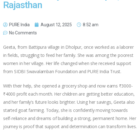
Rajasthan
PURE India
August 12, 2025
8:52 am
No Comments
Geeta, from Battipura village in Dholpur, once worked as a laborer
in fields, struggling to feed her family. She was among the poorest
women in her village. Her life changed when she received support
from SIDBI Swavalamban Foundation and PURE India Trust.
With their help, she opened a grocery shop and now earns ₹3000-
₹4000 profit each month. Her children are getting better education,
and her family’s future looks brighter. Using her savings, Geeta also
started goat farming. Today, she is confidently moving towards
self-reliance and dreams of building a strong, permanent home. Her
journey is proof that support and determination can transform lives.