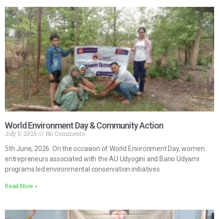
World Environment Day & Community Action
July 5, 2026
No Comments
5th June, 2026. On the occasion of World Environment Day, women
entrepreneurs associated with the AU Udyogini and Bano Udyami
programs led environmental conservation initiatives
Read More »