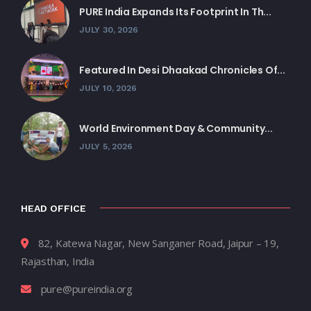
PURE India Expands Its Footprint In Th...
JULY 30, 2026
Featured In Desi Dhaakad Chronicles Of...
JULY 10, 2026
World Environment Day & Community...
JULY 5, 2026
HEAD OFFICE
82, Katewa Nagar, New Sanganer Road, Jaipur – 19,
Rajasthan, India
pure@pureindia.org