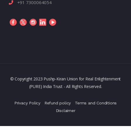
+91 7300064054
© Copyright 2023 Pushp-Kiran Union for Real Enlightenment
(PURE) India Trust - All Rights Reserved.
Privacy Policy
Refund policy
Terms and Conditions
Disclaimer