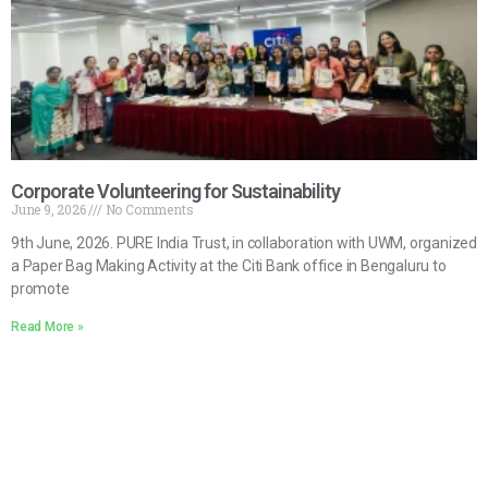
Corporate Volunteering for Sustainability
June 9, 2026
No Comments
9th June, 2026. PURE India Trust, in collaboration with UWM, organized
a Paper Bag Making Activity at the Citi Bank office in Bengaluru to
promote
Read More »