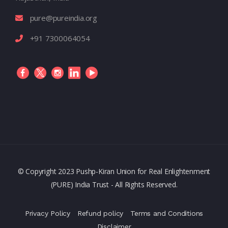
pure@pureindia.org
+91 7300064054
© Copyright 2023 Pushp-Kiran Union for Real Enlightenment
(PURE) India Trust - All Rights Reserved.
Privacy Policy
Refund policy
Terms and Conditions
Disclaimer