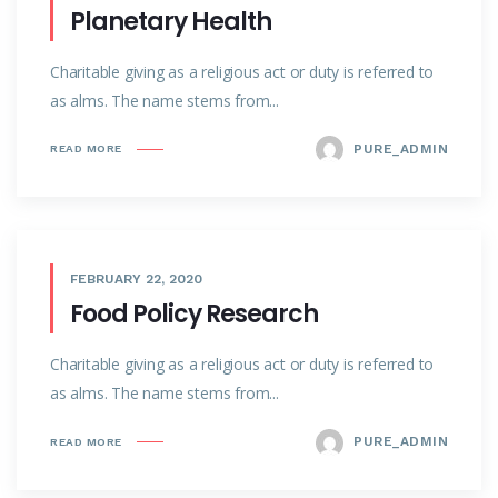
Planetary Health
Charitable giving as a religious act or duty is referred to
as alms. The name stems from...
PURE_ADMIN
READ MORE
FEBRUARY 22, 2020
Food Policy Research
Charitable giving as a religious act or duty is referred to
as alms. The name stems from...
PURE_ADMIN
READ MORE