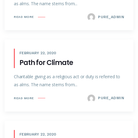
as alms. The name stems from...
PURE_ADMIN
READ MORE
FEBRUARY 22, 2020
Path for Climate
Charitable giving as a religious act or duty is referred to
as alms. The name stems from...
PURE_ADMIN
READ MORE
FEBRUARY 22, 2020