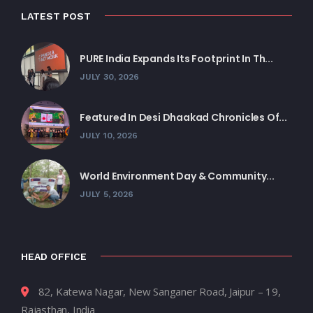
LATEST POST
PURE India Expands Its Footprint In Th...
JULY 30, 2026
Featured In Desi Dhaakad Chronicles Of...
JULY 10, 2026
World Environment Day & Community...
JULY 5, 2026
HEAD OFFICE
82, Katewa Nagar, New Sanganer Road, Jaipur – 19,
Rajasthan, India