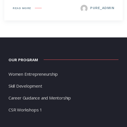
PURE_ADMIN
READ MORE
OUR PROGRAM
Women Entrepreneurship
Skill Development
Career Guidance and Mentorship
CSR Workshops 1