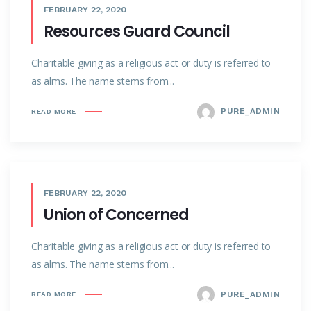
FEBRUARY 22, 2020
Resources Guard Council
Charitable giving as a religious act or duty is referred to
as alms. The name stems from...
PURE_ADMIN
READ MORE
FEBRUARY 22, 2020
Union of Concerned
Charitable giving as a religious act or duty is referred to
as alms. The name stems from...
PURE_ADMIN
READ MORE