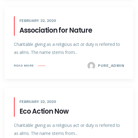
FEBRUARY 22, 2020
Association for Nature
Charitable giving as a religious act or duty is referred to
as alms. The name stems from...
PURE_ADMIN
READ MORE
FEBRUARY 22, 2020
Eco Action Now
Charitable giving as a religious act or duty is referred to
as alms. The name stems from...