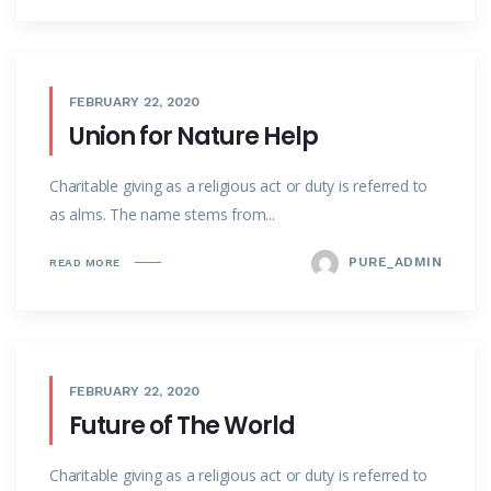
FEBRUARY 22, 2020
Union for Nature Help
Charitable giving as a religious act or duty is referred to
as alms. The name stems from...
PURE_ADMIN
READ MORE
FEBRUARY 22, 2020
Future of The World
Charitable giving as a religious act or duty is referred to