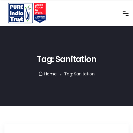
Tag:
Sanitation
Home
Tag:
Sanitation