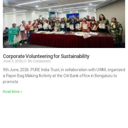
Corporate Volunteering for Sustainability
June 9, 2026
No Comments
9th June, 2026. PURE India Trust, in collaboration with UWM, organized
a Paper Bag Making Activity at the Citi Bank office in Bengaluru to
promote
Read More »