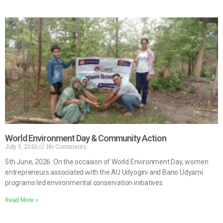
World Environment Day & Community Action
July 5, 2026
No Comments
5th June, 2026. On the occasion of World Environment Day, women
entrepreneurs associated with the AU Udyogini and Bano Udyami
programs led environmental conservation initiatives
Read More »