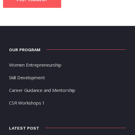
OUR PROGRAM
Women Entrepreneurship
Skill Development
Career Guidance and Mentorship
CSR Workshops 1
LATEST POST