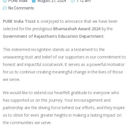
PURE India
August 27, 2024
7:12 am
No Comments
PURE India Trust
is overjoyed to announce that we have been
selected for the prestigious
Bhamashah Award 2024
by the
Government of Rajasthan’s Education Department
.
This esteemed recognition stands as a testament to the
unwavering trust and belief of our supporters in our commitment to
honest and impactful social work. It serves as a powerful motivator
for us to continue creating meaningful change in the lives of those
we serve.
We would like to extend our heartfelt gratitude to everyone who
has supported us on this journey. Your encouragement and
partnership are the driving force behind our efforts, and they inspire
us to strive for even greater heights in making a lasting impact on
the communities we serve.