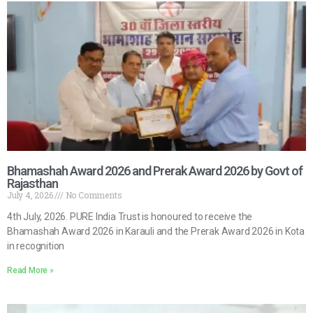
Bhamashah Award 2026 and Prerak Award 2026 by Govt of
Rajasthan
July 4, 2026
No Comments
4th July, 2026. PURE India Trust is honoured to receive the
Bhamashah Award 2026 in Karauli and the Prerak Award 2026 in Kota
in recognition
Read More »