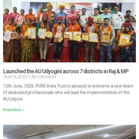
Launched the AU Udyogini across 7 districts in Raj & MP
June 12, 2026
No Comments
12th June, 2026. PURE India Trust is pleased to welcome a new team
of dedicated professionals who will lead the implementation of the
AU Udyoni
Read More »