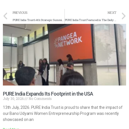
PREVIOUS
NEXT
PURE India Trust’s 4th Strategic Summit in Jaipur
PURE India Trust Featured in The Daily Guardian
PURE India Expands Its Footprint in the USA
July 30, 2026
No Comments
13th July, 2026. PURE India Trust is proud to share that the impact of
our Bano Udyami Women Entrepreneurship Program was recently
showcased on an