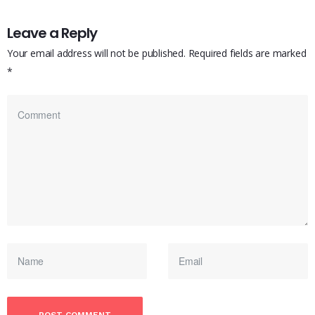
Leave a Reply
Your email address will not be published.
Required fields are marked
*