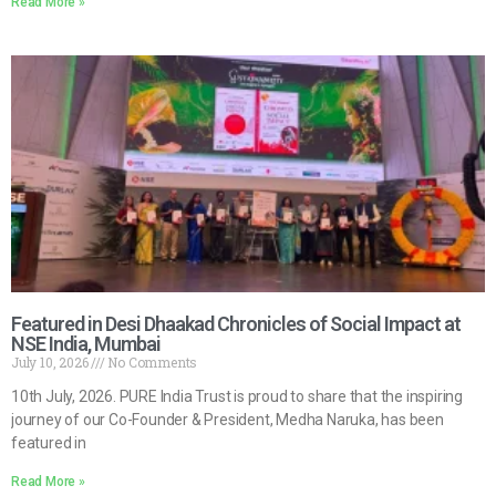
Read More »
Featured in Desi Dhaakad Chronicles of Social Impact at
NSE India, Mumbai
July 10, 2026
No Comments
10th July, 2026. PURE India Trust is proud to share that the inspiring
journey of our Co-Founder & President, Medha Naruka, has been
featured in
Read More »