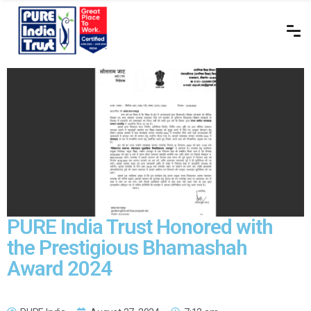
PURE India Trust Honored with
the Prestigious Bhamashah
Award 2024