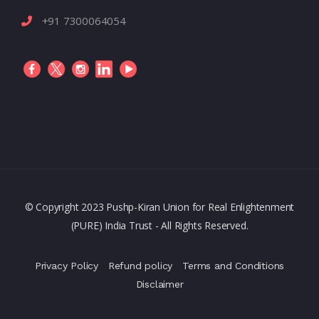
+91 7300064054
© Copyright 2023 Pushp-Kiran Union for Real Enlightenment
(PURE) India Trust - All Rights Reserved.
Privacy Policy
Refund policy
Terms and Conditions
Disclaimer