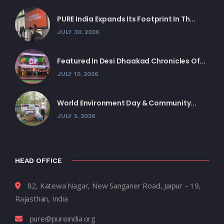
PURE India Expands Its Footprint In Th...
JULY 30, 2026
Featured In Desi Dhaakad Chronicles Of...
JULY 10, 2026
World Environment Day & Community...
JULY 5, 2026
HEAD OFFICE
82, Katewa Nagar, New Sanganer Road, Jaipur – 19,
Rajasthan, India
pure@pureindia.org