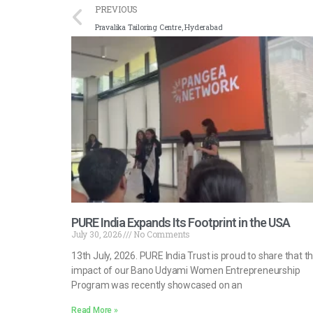
PREVIOUS
Pravalika Tailoring Centre, Hyderabad
PURE India Expands Its Footprint in the USA
July 30, 2026
No Comments
13th July, 2026. PURE India Trust is proud to share that t
impact of our Bano Udyami Women Entrepreneurship
Program was recently showcased on an
Read More »