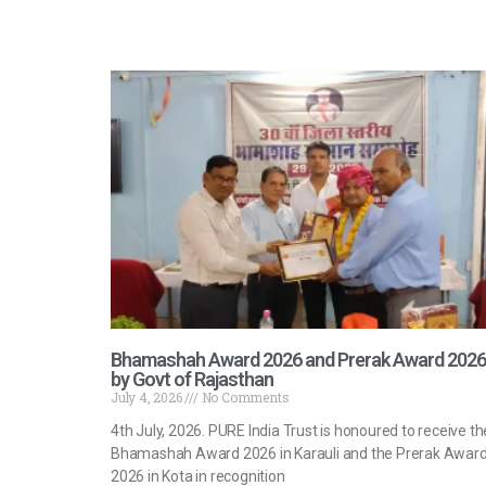
Bhamashah Award 2026 and Prerak Award 2026
by Govt of Rajasthan
July 4, 2026
No Comments
4th July, 2026. PURE India Trust is honoured to receive th
Bhamashah Award 2026 in Karauli and the Prerak Awar
2026 in Kota in recognition