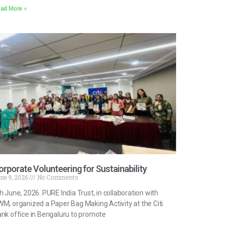
ad More »
orporate Volunteering for Sustainability
ne 9, 2026
No Comments
h June, 2026. PURE India Trust, in collaboration with
M, organized a Paper Bag Making Activity at the Citi
nk office in Bengaluru to promote