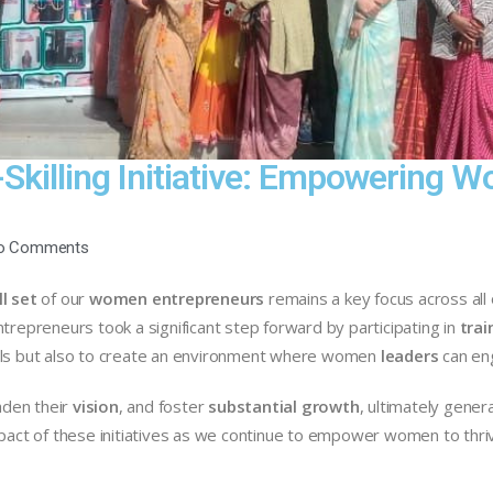
-Skilling Initiative: Empowering
o Comments
ll set
of our
women entrepreneurs
remains a key focus across all 
trepreneurs took a significant step forward by participating in
trai
ills but also to create an environment where women
leaders
can eng
aden their
vision
, and foster
substantial growth
, ultimately gene
pact of these initiatives as we continue to empower women to thrive