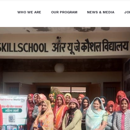
WHO WE ARE
OUR PROGRAM
NEWS & MEDIA
JO