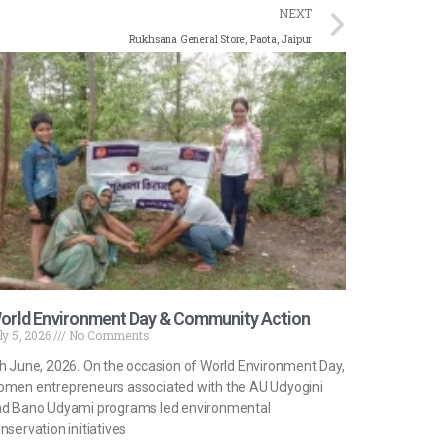
NEXT
Rukhsana General Store, Paota, Jaipur
orld Environment Day & Community Action
ly 5, 2026
No Comments
h June, 2026. On the occasion of World Environment Day,
men entrepreneurs associated with the AU Udyogini
d Bano Udyami programs led environmental
nservation initiatives