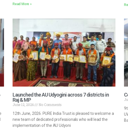
Read More »
Re
Launched the AU Udyogini across 7 districts in
C
Raj & MP
Ju
June 12, 2026
No Comments
9t
e
12th June, 2026. PURE India Trust is pleased to welcome a
UW
d
new team of dedicated professionals who will lead the
Ba
implementation of the AU Udyoni