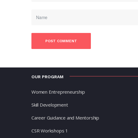
OUR PROGRAM
Women Entrepreneurship
Skill Development
Career Guidance and Mentorship
CSR Workshops 1