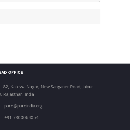
EAD OFFICE
82, Katewa Nagar, New Sanganer Road, Jaipur –
, Rajasthan, India
pure@pureindia.org
+91 7300064054