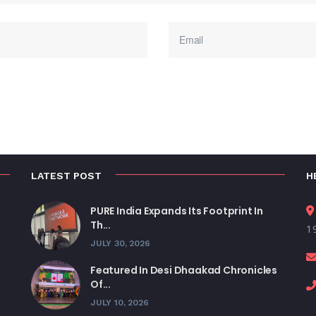
LATEST POST
H
PURE India Expands Its Footprint In
Th...
19
JULY 30, 2026
Featured In Desi Dhaakad Chronicles
Of...
JULY 10, 2026