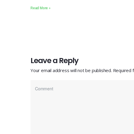
Read More »
Leave a Reply
Your email address will not be published.
Required 