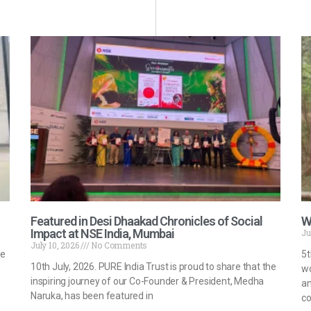
Featured in Desi Dhaakad Chronicles of Social
W
Impact at NSE India, Mumbai
Ju
July 10, 2026
No Comments
he
5t
10th July, 2026. PURE India Trust is proud to share that the
wo
inspiring journey of our Co-Founder & President, Medha
an
Naruka, has been featured in
co