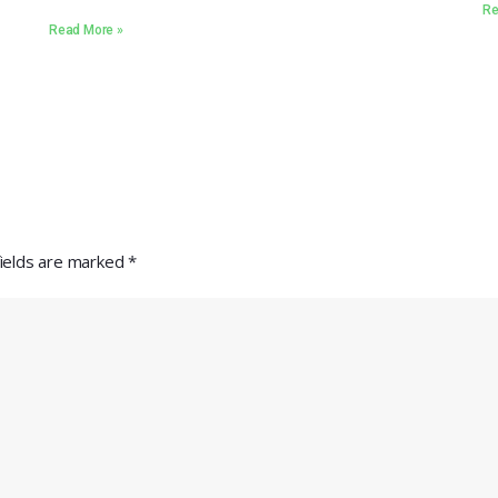
Re
Read More »
fields are marked
*