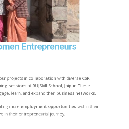
 Women Entrepreneurs
our projects in
collaboration
with diverse
CSR
ning sessions
at
RUJSkill School, Jaipur
. These
age, learn, and expand their
business networks
.
rating more
employment opportunities
within their
 in their entrepreneurial journey.