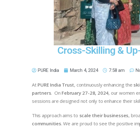
Cross-Skilling & Up
PURE India
March 4, 2024
7:58 am
N
At
PURE India Trust
, continuously enhancing the
ski
partners
. On
February 27-28, 2024
, our women en
sessions are designed not only to enhance their sk
This approach aims to
scale their businesses
, bro
communities
. We are proud to see the positive im