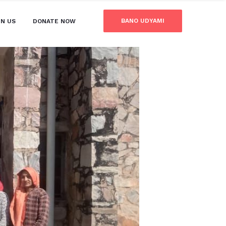
BANO UDYAMI
IN US
DONATE NOW