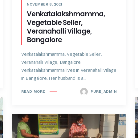
NOVEMBER 8, 2021
Venkatalakshmamma,
Vegetable Seller,
Veranahalli Village,
Bangalore
Venkatalakshmamma, Vegetable Seller,
Veranahalli Village, Bangalore
Venkatalakshmamma lives in Veranahalli village
in Bangalore. Her husband is a...
PURE_ADMIN
READ MORE