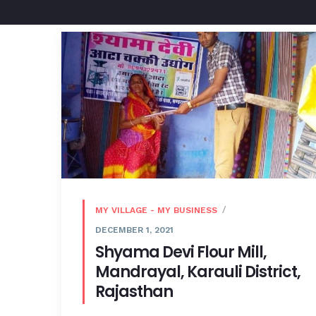
MY VILLAGE - MY BUSINESS
DECEMBER 1, 2021
Shyama Devi Flour Mill,
Mandrayal, Karauli District,
Rajasthan