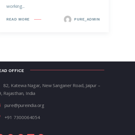
working...
PURE_ADMIN
READ MORE
EAD OFFICE
82, Katewa Nagar, New Sanganer Road, Jaipur –
, Rajasthan, India
pure@pureindia.org
+91 7300064054