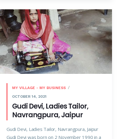
MY VILLAGE - MY BUSINESS
OCTOBER 14, 2021
Gudi Devi, Ladies Tailor,
Navrangpura, Jaipur
Gudi Devi, Ladies Tailor, Navrangpura, Jaipur
Gudi Devi was born on 2 November 1990 in a