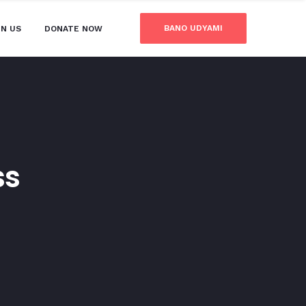
BANO UDYAMI
IN US
DONATE NOW
ss