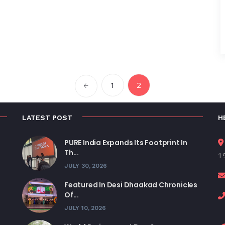
1
2
LATEST POST
H
PURE India Expands Its Footprint In
Th...
19
JULY 30, 2026
Featured In Desi Dhaakad Chronicles
Of...
JULY 10, 2026