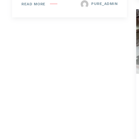
PURE_ADMIN
READ MORE