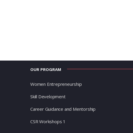
OUR PROGRAM
Women Entrepreneurship
Skill Development
Career Guidance and Mentorship
CSR Workshops 1