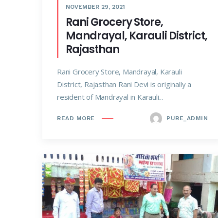
NOVEMBER 29, 2021
Rani Grocery Store,
Mandrayal, Karauli District,
Rajasthan
Rani Grocery Store, Mandrayal, Karauli
District, Rajasthan Rani Devi is originally a
resident of Mandrayal in Karauli...
PURE_ADMIN
READ MORE