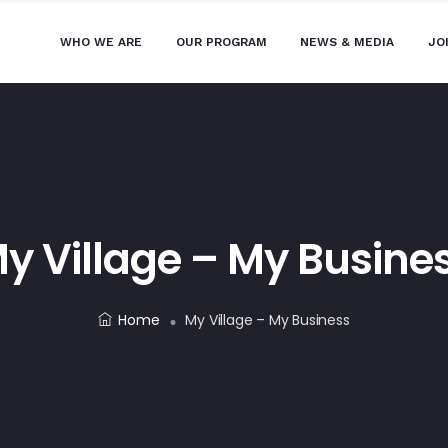
WHO WE ARE
OUR PROGRAM
NEWS & MEDIA
JO
y Village – My Busine
Home
My Village – My Business