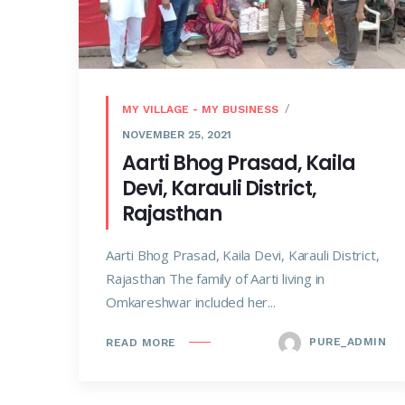
MY VILLAGE - MY BUSINESS
NOVEMBER 25, 2021
Aarti Bhog Prasad, Kaila
Devi, Karauli District,
Rajasthan
Aarti Bhog Prasad, Kaila Devi, Karauli District,
Rajasthan The family of Aarti living in
Omkareshwar included her...
PURE_ADMIN
READ MORE