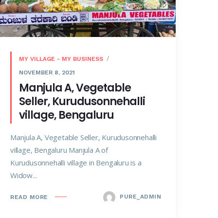
MY VILLAGE - MY BUSINESS
NOVEMBER 8, 2021
Manjula A, Vegetable
Seller, Kurudusonnehalli
village, Bengaluru
Manjula A, Vegetable Seller, Kurudusonnehalli
village, Bengaluru Manjula A of
Kurudusonnehalli village in Bengaluru is a
Widow...
PURE_ADMIN
READ MORE