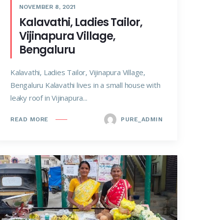
NOVEMBER 8, 2021
Kalavathi, Ladies Tailor,
Vijinapura Village,
Bengaluru
Kalavathi, Ladies Tailor, Vijinapura Village,
Bengaluru Kalavathi lives in a small house with
leaky roof in Vijinapura...
PURE_ADMIN
READ MORE