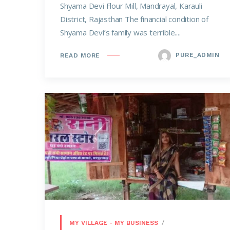
Shyama Devi Flour Mill, Mandrayal, Karauli
District, Rajasthan The financial condition of
Shyama Devi’s family was terrible....
PURE_ADMIN
READ MORE
MY VILLAGE - MY BUSINESS