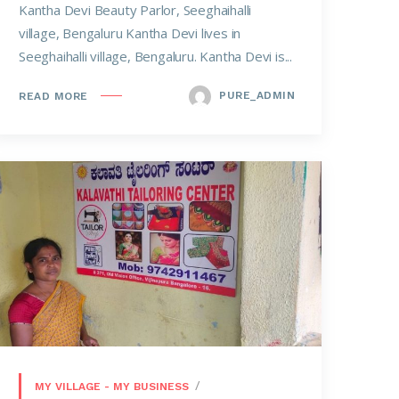
Kantha Devi Beauty Parlor, Seeghaihalli
village, Bengaluru Kantha Devi lives in
Seeghaihalli village, Bengaluru. Kantha Devi is...
PURE_ADMIN
READ MORE
MY VILLAGE - MY BUSINESS