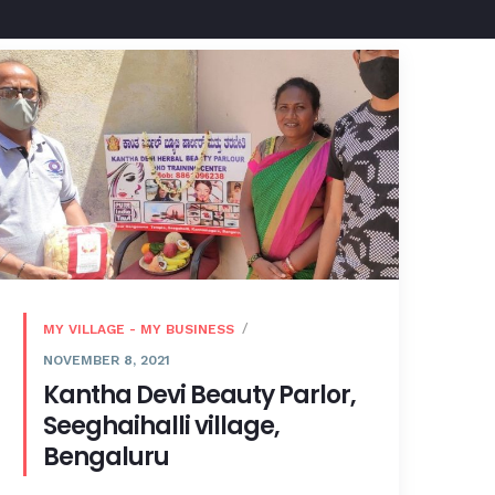
MY VILLAGE - MY BUSINESS
NOVEMBER 8, 2021
Kantha Devi Beauty Parlor,
Seeghaihalli village,
Bengaluru