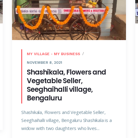
MY VILLAGE - MY BUSINESS
NOVEMBER 8, 2021
Shashikala, Flowers and
Vegetable Seller,
Seeghaihalli village,
Bengaluru
Shashikala, Flowers and Vegetable Seller,
Seeghaihalli village, Bengaluru Shashikala is a
widow with two daughters who lives...