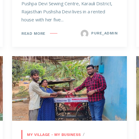
Pushpa Devi Sewing Centre, Karauli District,
Rajasthan Pushsha Devi lives in a rented
house with her five...
PURE_ADMIN
READ MORE
MY VILLAGE - MY BUSINESS