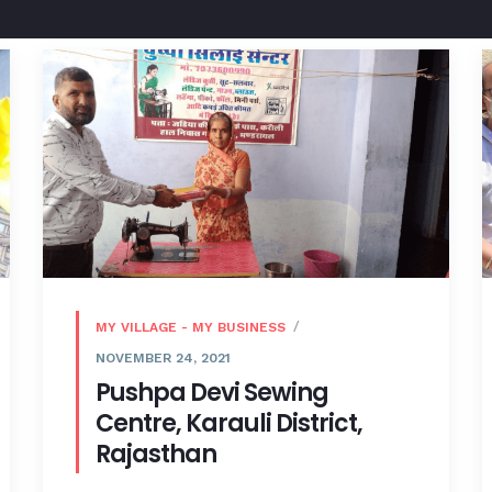
MY VILLAGE - MY BUSINESS
NOVEMBER 24, 2021
Pushpa Devi Sewing
Centre, Karauli District,
Rajasthan